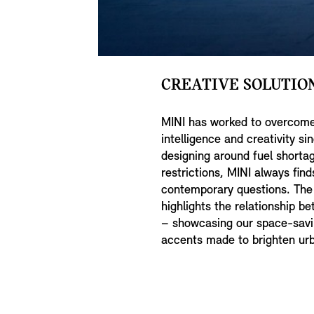
CREATIVE SOLUTION
MINI has worked to overcome
intelligence and creativity si
designing around fuel shorta
restrictions, MINI always fin
contemporary questions. T
highlights the relationship 
– showcasing our space-savi
accents made to brighten urb