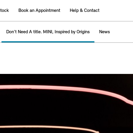
tock
Book an Appointment
Help & Contact
Don't Need A title. MINI, Inspired by Origins
News