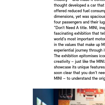
thought developed a car that 
offered reduced fuel consum
dimensions, yet was spacio
four passengers and their lu
"Don’t Need A title. MINI, insp
fascinating exhibition that te
world's most important motor
in the values that make up M
experiential journey through i
The exhibition epitomises ico
creativity – just like the MIN
showcase its unique features,
soon clear that you don't nee
MINI – to understand the orig