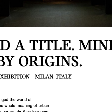
D A TITLE. MINI
BY ORIGINS.
HIBITION – MILAN, ITALY.
nged the world of
the whole meaning of urban
porary. Sir Alec Issigonis