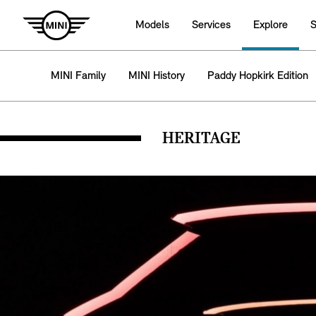
Models
Services
Explore
S
MINI Family
MINI History
Paddy Hopkirk Edition
HERITAGE