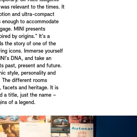
was relevant to the times. It
ption and ultra-compact
us enough to accommodate
ggage. MINI presents
ired by origins." It's a
lls the story of one of the
ing icons. Immerse yourself
INI's DNA, and take an
ts past, present and future.
nic style, personality and
I. The different rooms
 facets and heritage. It is
d a title, just the name –
ins of a legend.