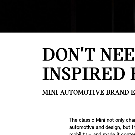
DON'T NEE
INSPIRED 
MINI AUTOMOTIVE BRAND EX
The classic Mini not only cha
automotive and design, but 
mobility – and made it contem