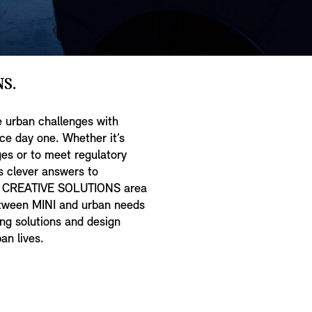
S.
 urban challenges with
nce day one. Whether it’s
ges or to meet regulatory
ds clever answers to
he CREATIVE SOLUTIONS area
between MINI and urban needs
ng solutions and design
an lives.