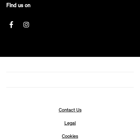
FInd us on
Contact Us
Legal
Cookies