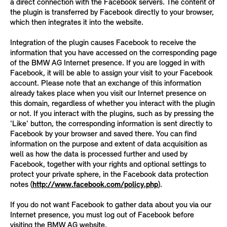
a direct connection with the Facebook servers. The content of
the plugin is transferred by Facebook directly to your browser,
which then integrates it into the website.
Integration of the plugin causes Facebook to receive the
information that you have accessed on the corresponding page
of the BMW AG Internet presence. If you are logged in with
Facebook, it will be able to assign your visit to your Facebook
account. Please note that an exchange of this information
already takes place when you visit our Internet presence on
this domain, regardless of whether you interact with the plugin
or not. If you interact with the plugins, such as by pressing the
'Like' button, the corresponding information is sent directly to
Facebook by your browser and saved there. You can find
information on the purpose and extent of data acquisition as
well as how the data is processed further and used by
Facebook, together with your rights and optional settings to
protect your private sphere, in the Facebook data protection
notes (
http://www.facebook.com/policy.php
).
If you do not want Facebook to gather data about you via our
Internet presence, you must log out of Facebook before
visiting the BMW AG website.