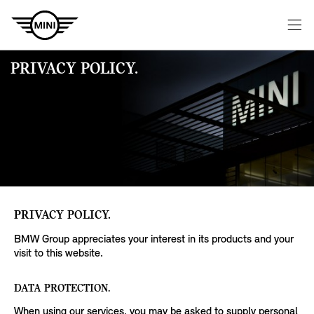
PRIVACY POLICY.
PRIVACY POLICY.
BMW Group appreciates your interest in its products and your
visit to this website.
DATA PROTECTION.
When using our services, you may be asked to supply personal