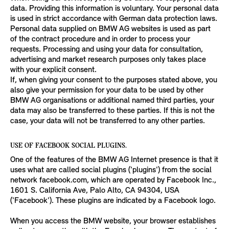
data. Providing this information is voluntary. Your personal data
is used in strict accordance with German data protection laws.
Personal data supplied on BMW AG websites is used as part
of the contract procedure and in order to process your
requests. Processing and using your data for consultation,
advertising and market research purposes only takes place
with your explicit consent.
If, when giving your consent to the purposes stated above, you
also give your permission for your data to be used by other
BMW AG organisations or additional named third parties, your
data may also be transferred to these parties. If this is not the
case, your data will not be transferred to any other parties.
USE OF FACEBOOK SOCIAL PLUGINS.
One of the features of the BMW AG Internet presence is that it
uses what are called social plugins ('plugins') from the social
network facebook.com, which are operated by Facebook Inc.,
1601 S. California Ave, Palo Alto, CA 94304, USA
('Facebook'). These plugins are indicated by a Facebook logo.
When you access the BMW website, your browser establishes