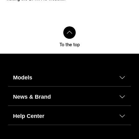
To the top
Models
News & Brand
Help Center