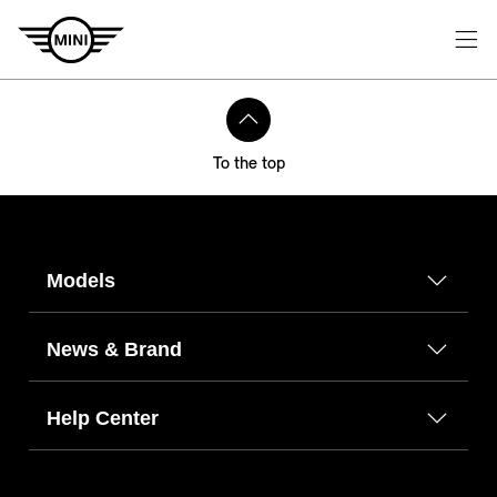
To the top
Models
News & Brand
Help Center