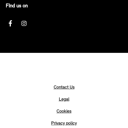
FInd us on
Contact Us
Legal
Cookies
Privacy policy